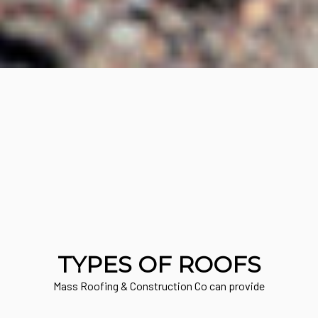
TYPES OF ROOFS
Mass Roofing & Construction Co can provide