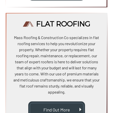
FLAT ROOFING
Mass Roofing & Construction Co specializes in flat
roofing services to help you revolutionize your
property. Whether your property requires flat
roofing repair, maintenance, or replacement, our
team of expert roofers is here to deliver solutions
that align with your budget and will last for many
years to come. With our use of premium materials
and meticulous craftsmanship, we ensure that your
flat roof remains sturdy, reliable, and visually
appealing.
Find Out More