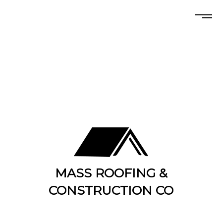
MASS ROOFING &
CONSTRUCTION CO