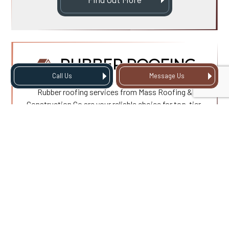
RUBBER ROOFING
Call Us
Message Us
Rubber roofing services from Mass Roofing &
Construction Co are your reliable choice for top-tier,
durable roofing solutions designed to withstand the
test of time. Our premium services ensure you get
the best value for your investment with a roof that’s
not only strong but also aesthetically pleasing.
Find Out More