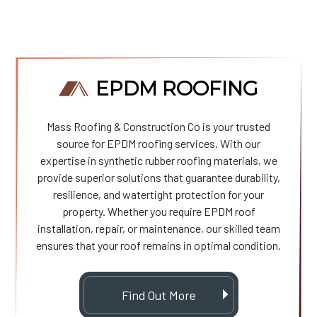
EPDM ROOFING
Mass Roofing & Construction Co is your trusted
source for EPDM roofing services. With our
expertise in synthetic rubber roofing materials, we
provide superior solutions that guarantee durability,
resilience, and watertight protection for your
property. Whether you require EPDM roof
installation, repair, or maintenance, our skilled team
ensures that your roof remains in optimal condition.
Find Out More