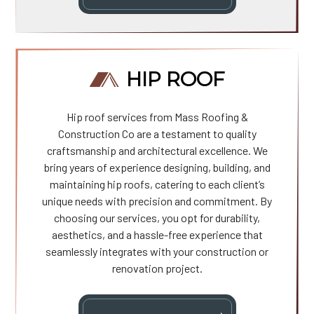
HIP ROOF
Hip roof services from Mass Roofing &
Construction Co are a testament to quality
craftsmanship and architectural excellence. We
bring years of experience designing, building, and
maintaining hip roofs, catering to each client’s
unique needs with precision and commitment. By
choosing our services, you opt for durability,
aesthetics, and a hassle-free experience that
seamlessly integrates with your construction or
renovation project.