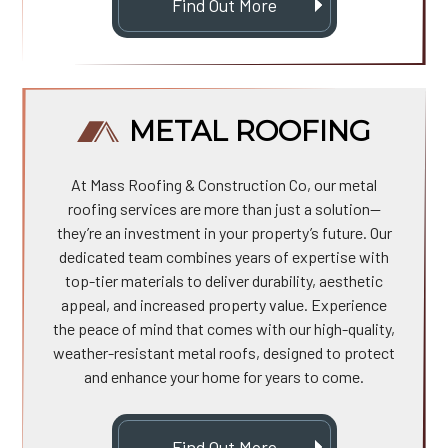
Find Out More
METAL ROOFING
At Mass Roofing & Construction Co, our metal
roofing services are more than just a solution—
they’re an investment in your property’s future. Our
dedicated team combines years of expertise with
top-tier materials to deliver durability, aesthetic
appeal, and increased property value. Experience
the peace of mind that comes with our high-quality,
weather-resistant metal roofs, designed to protect
and enhance your home for years to come.
Find Out More