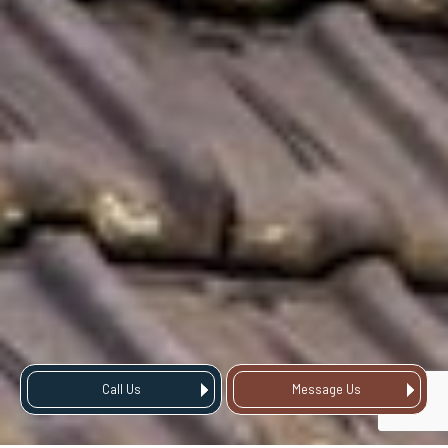
Call Us
Message Us