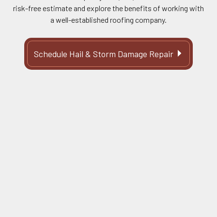
risk-free estimate and explore the benefits of working with
a well-established roofing company.
Schedule Hail & Storm Damage Repair