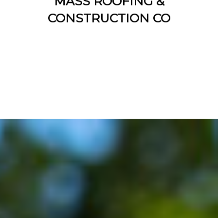
MASS ROOFING &
CONSTRUCTION CO