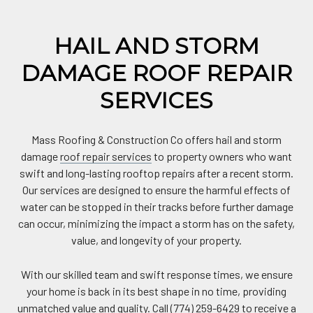
HAIL AND STORM
DAMAGE ROOF REPAIR
SERVICES
Mass Roofing & Construction Co offers hail and storm
damage
roof repair services
to property owners who want
swift and long-lasting rooftop repairs after a recent storm.
Our services are designed to ensure the harmful effects of
water can be stopped in their tracks before further damage
can occur, minimizing the impact a storm has on the safety,
value, and longevity of your property.
With our skilled team and swift response times, we ensure
your home is back in its best shape in no time, providing
unmatched value and quality. Call (774) 259-6429 to receive a