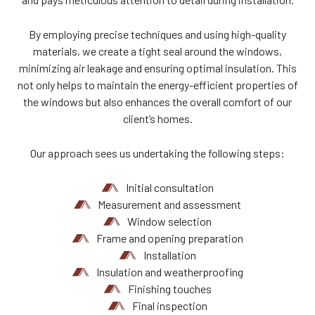
By employing precise techniques and using high-quality
materials, we create a tight seal around the windows,
minimizing air leakage and ensuring optimal insulation. This
not only helps to maintain the energy-efficient properties of
the windows but also enhances the overall comfort of our
client’s homes.
Our approach sees us undertaking the following steps:
Initial consultation
Measurement and assessment
Window selection
Frame and opening preparation
Installation
Insulation and weatherproofing
Finishing touches
Final inspection