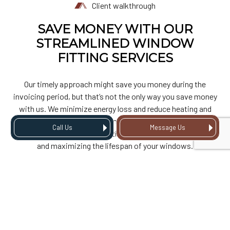
Client walkthrough
SAVE MONEY WITH OUR
STREAMLINED WINDOW
FITTING SERVICES
Our timely approach might save you money during the
invoicing period, but that’s not the only way you save money
with us. We minimize energy loss and reduce heating and
cooling expenses. Our attention to detail ensures long-
Call Us
Message Us
lasting performance, minimizing the need for costly repairs
and maximizing the lifespan of your windows.
WINDOW
REPLACEMENTS MADE
EASY