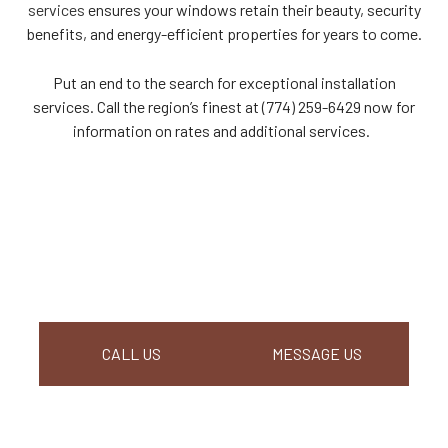
services
ensures your windows retain their beauty, security
benefits, and energy-efficient properties for years to come.
Put an end to the search for exceptional installation
services. Call the region’s finest at (774) 259-6429 now for
information on rates and additional services.
CALL US
MESSAGE US