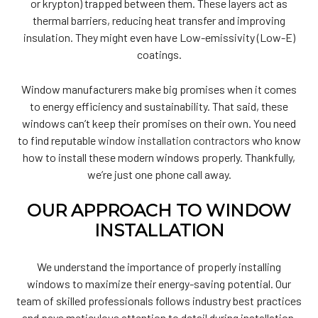
or krypton) trapped between them. These layers act as
thermal barriers, reducing heat transfer and improving
insulation. They might even have Low-emissivity (Low-E)
coatings.
Window manufacturers make big promises when it comes
to energy efficiency and sustainability. That said, these
windows can’t keep their promises on their own. You need
to find reputable
window installation contractors
who know
how to install these modern windows properly. Thankfully,
we’re just one phone call away.
OUR APPROACH TO WINDOW
INSTALLATION
We understand the importance of properly installing
windows to maximize their energy-saving potential. Our
team of skilled professionals follows industry best practices
and pays meticulous attention to detail during installation.