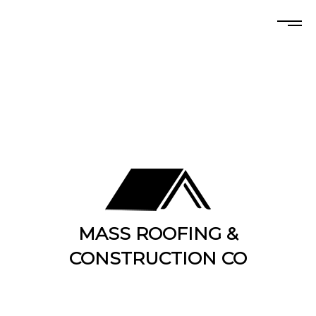
MASS ROOFING &
CONSTRUCTION CO