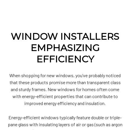
WINDOW INSTALLERS
EMPHASIZING
EFFICIENCY
When shopping for new windows, you’ve probably noticed
that these products promise more than transparent class
and sturdy frames. New windows for homes often come
with energy-efficient properties that can contribute to
improved energy efficiency and insulation.
Energy-efficient windows typically feature double or triple-
pane glass with insulating layers of air or gas (such as argon