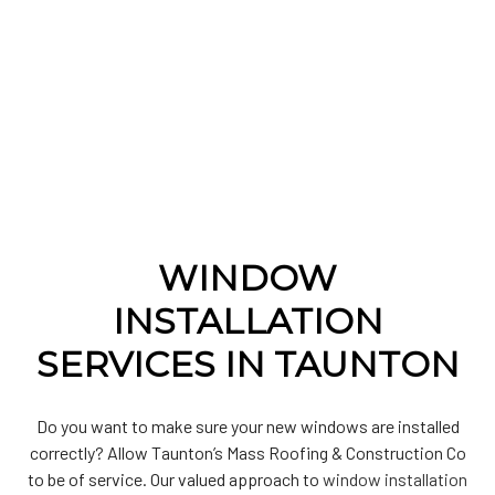
WINDOW
INSTALLATION
SERVICES IN TAUNTON
Do you want to make sure your new windows are installed
correctly? Allow Taunton’s Mass Roofing & Construction Co
to be of service. Our valued approach to
window installation