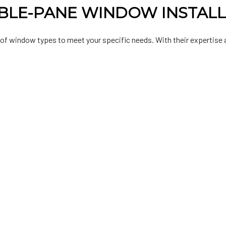
BLE-PANE WINDOW INSTAL
 of window types to meet your specific needs. With their expertise a