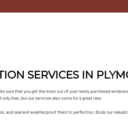
n
lat Roofing
Door Services
n
etal Roofing
Chimney Repair
hingle Roofing
Gutter Installation
PO Roofing
Siding Installation
Siding Replacement
ION SERVICES IN PLY
ke sure that you get the most out of your newly purchased windows
only that, but our services also come for a great rate.
es, and seal and weatherproof them to perfection. Book our valued s