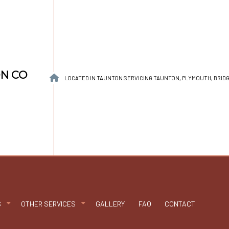
ON CO
LOCATED IN TAUNTON SERVICING TAUNTON, PLYMOUTH, BRI
S
OTHER SERVICES
GALLERY
FAQ
CONTACT