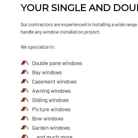
YOUR SINGLE AND DOU
Our contractors are experienced in installing a wide range
handle any window installation project.
We specialize in:
Double pane windows
Bay windows
Casement windows
Awning windows
Sliding windows
Picture windows
Bow windows
Garden windows
…and much more