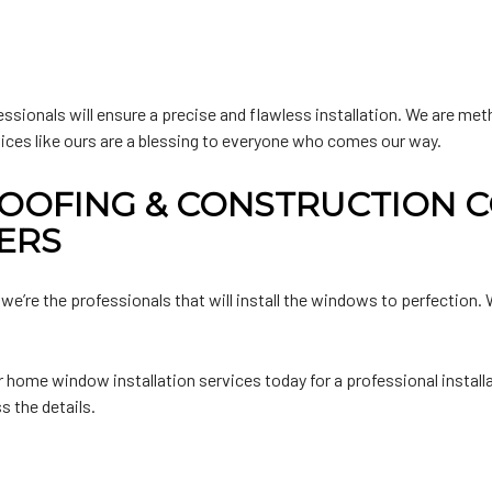
essionals will ensure a precise and flawless installation. We are m
vices like ours are a blessing to everyone who comes our way.
OOFING & CONSTRUCTION C
ERS
 we’re the professionals that will install the windows to perfection
home window installation services today for a professional install
s the details.