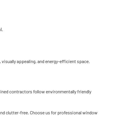
l.
 visually appealing, and energy-efficient space.
ined contractors follow environmentally friendly
nd clutter-free. Choose us for professional window