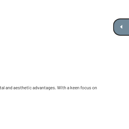
al and aesthetic advantages. With a keen focus on