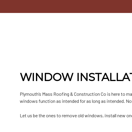
Commercial Roofer
Testimonials
EPDM Roofing
Emergency Roof Repair
Chimney Inspectio
F
Hail and Storm Damage
Hip Roof
Residential Roofer
Window Installatio
M
Roof Inspection
Rubber Roofing
Roof Leak Repair
Gutter Cleaning
S
Roof Maintenance
Slate Roofing
Roof Repair
Siding
T
Roof Restoration
Roof Waterproofing
Siding Repair
Roofer
Roofing Company
Roofing Services
Soffit Installation
WINDOW INSTALLAT
Service Areas
Plymouth’s Mass Roofing & Construction Co is here to ma
windows function as intended for as long as intended. Not 
Let us be the ones to remove old windows, install new on