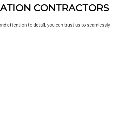
LATION CONTRACTORS
nd attention to detail, you can trust us to seamlessly