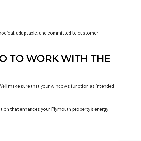
ethodical, adaptable, and committed to customer
O TO WORK WITH THE
. We’ll make sure that your windows function as intended
ation that enhances your Plymouth property’s energy