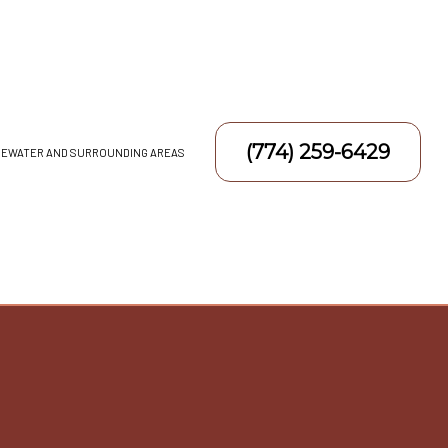
(774) 259-6429
DGEWATER AND SURROUNDING AREAS