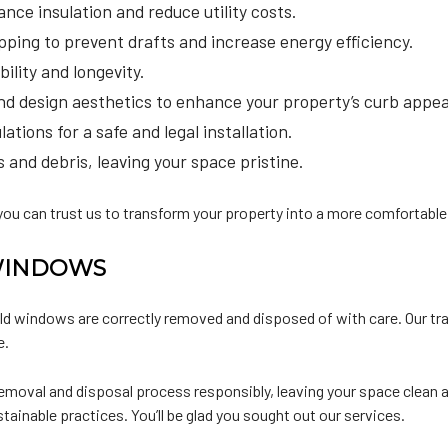
nce insulation and reduce utility costs.
ping to prevent drafts and increase energy efficiency.
ility and longevity.
and design aesthetics to enhance your property’s curb appea
tions for a safe and legal installation.
and debris, leaving your space pristine.
ou can trust us to transform your property into a more comfortable,
WINDOWS
d windows are correctly removed and disposed of with care. Our tra
e.
moval and disposal process responsibly, leaving your space clean a
tainable practices. You’ll be glad you sought out our services.