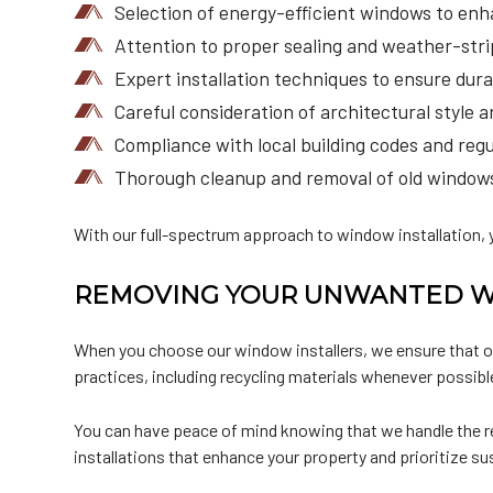
Selection of energy-efficient windows to enha
Attention to proper sealing and weather-strip
Expert installation techniques to ensure durab
Careful consideration of architectural style 
Compliance with local building codes and regula
Thorough cleanup and removal of old windows 
With our full-spectrum approach to window installation, y
REMOVING YOUR UNWANTED 
When you choose our window installers, we ensure that ol
practices, including recycling materials whenever possibl
You can have peace of mind knowing that we handle the re
installations that enhance your property and prioritize sus