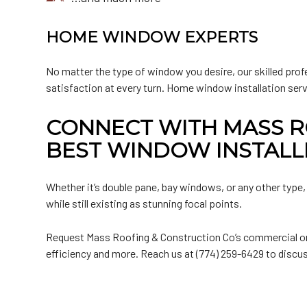
HOME WINDOW EXPERTS
No matter the type of window you desire, our skilled prof
satisfaction at every turn. Home window installation ser
CONNECT WITH MASS R
BEST WINDOW INSTALL
Whether it’s double pane, bay windows, or any other type,
while still existing as stunning focal points.
Request Mass Roofing & Construction Co’s commercial or 
efficiency and more. Reach us at (774) 259-6429 to discus