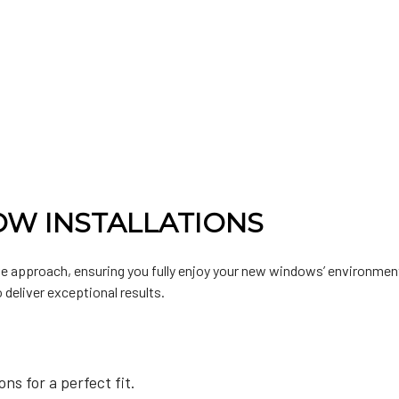
W INSTALLATIONS
 approach, ensuring you fully enjoy your new windows’ environment
 deliver exceptional results.
s for a perfect fit.