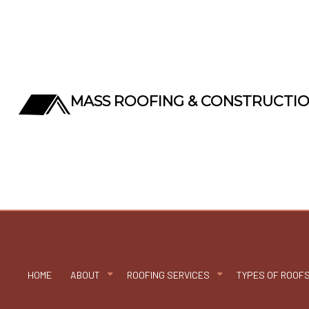
MASS ROOFING & CONSTRUCTI
HOME
ABOUT
ROOFING SERVICES
TYPES OF ROOF