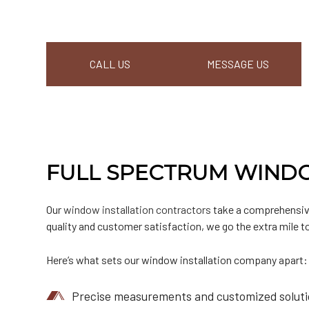
CALL US
MESSAGE US
FULL SPECTRUM WINDO
Our
window installation contractors
take a comprehensive
quality and customer satisfaction, we go the extra mile to
Here’s what sets our window installation company apart:
Precise measurements and customized solution