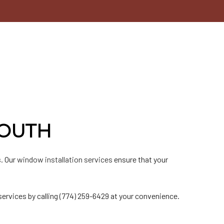
MOUTH
. Our
window installation services
ensure that your
ervices by calling (774) 259-6429 at your convenience.