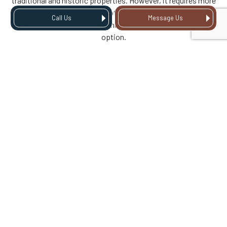
traditional and historic properties. However, it requires more
maintenance compared to other materials, so it’s always
Call Us
Message Us
best to consider the pros and cons before selecting this
option.
IS FIBER CEMENT SOFFIT
DURABLE AND MOISTURE
RESISTANT?
Fiber cement soffit is a durable and moisture-resistant
option that replicates the appearance of wood without
maintenance drawbacks.
WHEN IS STEEL SOFFIT THE
RIGHT OPTION?
Steel soffit is a robust option that provides excellent
protection against impact and fire, making it ideal for