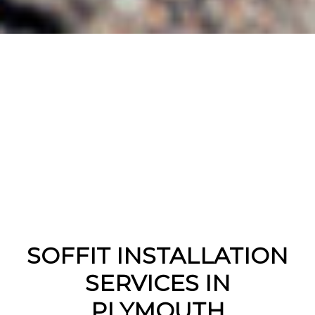
SOFFIT INSTALLATION
SERVICES IN
PLYMOUTH