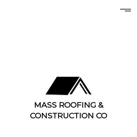
MASS ROOFING &
CONSTRUCTION CO