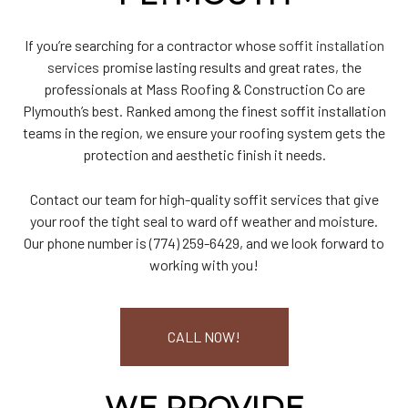
If you’re searching for a contractor whose
soffit installation
services
promise lasting results and great rates, the
professionals at Mass Roofing & Construction Co are
Plymouth’s best. Ranked among the finest soffit installation
teams in the region, we ensure your roofing system gets the
protection and aesthetic finish it needs.
Contact our team for high-quality soffit services that give
your roof the tight seal to ward off weather and moisture.
Our phone number is (774) 259-6429, and we look forward to
working with you!
CALL NOW!
WE PROVIDE