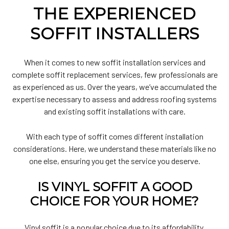
THE EXPERIENCED
SOFFIT INSTALLERS
When it comes to new soffit installation services and
complete soffit replacement services, few professionals are
as experienced as us. Over the years, we’ve accumulated the
expertise necessary to assess and address roofing systems
and existing soffit installations with care.
With each type of soffit comes different installation
considerations. Here, we understand these materials like no
one else, ensuring you get the service you deserve.
IS VINYL SOFFIT A GOOD
CHOICE FOR YOUR HOME?
Vinyl soffit is a popular choice due to its affordability,