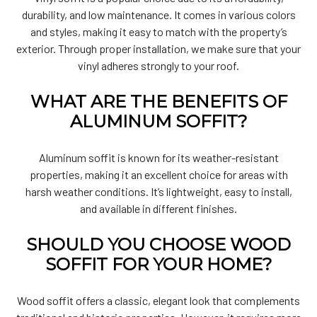
durability, and low maintenance. It comes in various colors
and styles, making it easy to match with the property’s
exterior. Through proper installation, we make sure that your
vinyl adheres strongly to your roof.
WHAT ARE THE BENEFITS OF
ALUMINUM SOFFIT?
Aluminum soffit is known for its weather-resistant
properties, making it an excellent choice for areas with
harsh weather conditions. It’s lightweight, easy to install,
and available in different finishes.
SHOULD YOU CHOOSE WOOD
SOFFIT FOR YOUR HOME?
Wood soffit offers a classic, elegant look that complements