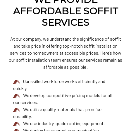
AFFORDABLE SOFFIT
SERVICES
At our company, we understand the significance of soffit
and take pride in offering top-notch soffit installation
services to homeowners at accessible prices. Here’s how
our
soffit installation team
ensures our services remain as
affordable as possible:
Our skilled workforce works efficiently and
quickly.
We develop competitive pricing models for all
our services.
We utilize quality materials that promise
durability.
We use industry-grade roofing equipment.
We deploy transparent communication