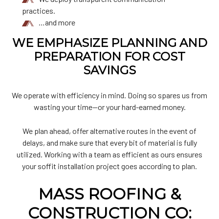
practices.
…and more
WE EMPHASIZE PLANNING AND
PREPARATION FOR COST
SAVINGS
We operate with efficiency in mind. Doing so spares us from
wasting your time—or your hard-earned money.
We plan ahead, offer alternative routes in the event of
delays, and make sure that every bit of material is fully
utilized. Working with a team as efficient as ours ensures
your soffit installation project goes according to plan.
MASS ROOFING &
CONSTRUCTION CO: