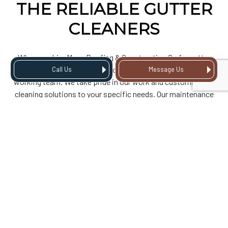
THE RELIABLE GUTTER
CLEANERS
When you hire Mass Roofing & Construction Co for gutter
cleaning, you get service from a compassionate, hard-
Call Us
Message Us
working team. We take pride in our work and customize our
cleaning solutions to your specific needs. Our maintenance
and cleaning plans include regularly scheduled service and
inspections, and we proactively address potential issues
before they become significant.
As a company centered around customer satisfaction, we
believe in transparent communication and fair pricing. That’s
why we offer free consultations to all our clients and will
walk you through the importance of gutter cleaning and
discuss how our services can protect your property from
potential damage.