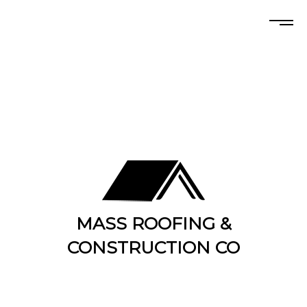
MASS ROOFING &
CONSTRUCTION CO