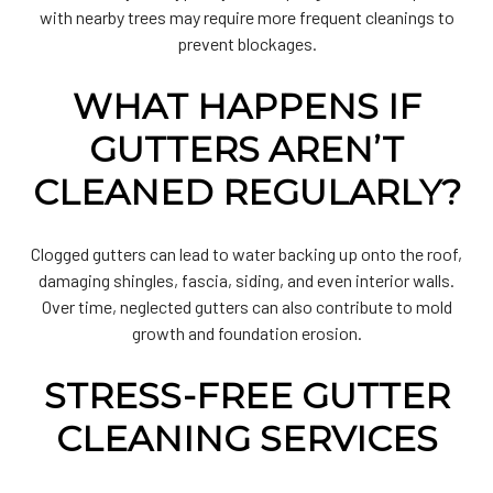
with nearby trees may require more frequent cleanings to
prevent blockages.
WHAT HAPPENS IF
GUTTERS AREN’T
CLEANED REGULARLY?
Clogged gutters can lead to water backing up onto the roof,
damaging shingles, fascia, siding, and even interior walls.
Over time, neglected gutters can also contribute to mold
growth and foundation erosion.
STRESS-FREE GUTTER
CLEANING SERVICES