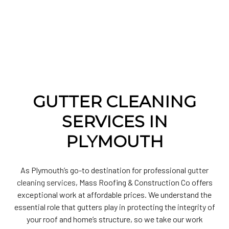
GUTTER CLEANING
SERVICES IN
PLYMOUTH
As Plymouth’s go-to destination for professional
gutter
cleaning services
, Mass Roofing & Construction Co offers
exceptional work at affordable prices. We understand the
essential role that gutters play in protecting the integrity of
your roof and home’s structure, so we take our work