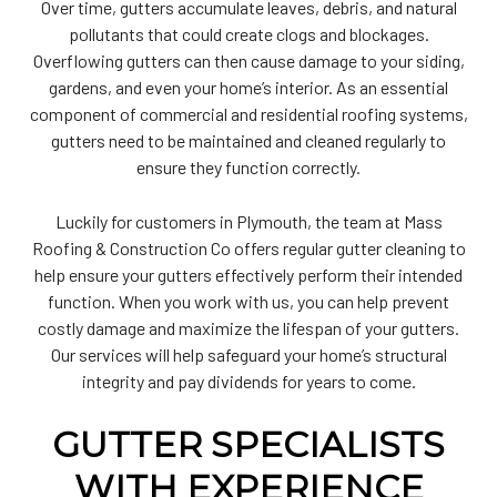
Over time, gutters accumulate leaves, debris, and natural
pollutants that could create clogs and blockages.
Overflowing gutters can then cause damage to your siding,
gardens, and even your home’s interior. As an essential
component of commercial and residential roofing systems,
gutters need to be maintained and cleaned regularly to
ensure they function correctly.
Luckily for customers in Plymouth, the team at Mass
Roofing & Construction Co offers regular gutter cleaning to
help ensure your gutters effectively perform their intended
function. When you work with us, you can help prevent
costly damage and maximize the lifespan of your gutters.
Our services will help safeguard your home’s structural
integrity and pay dividends for years to come.
GUTTER SPECIALISTS
WITH EXPERIENCE