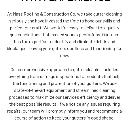
At Mass Roofing & Construction Co, we take
gutter cleaning
seriously and have invested the time to hone our skills and
perfect our craft. We work tirelessly to deliver top-quality
gutter solutions that exceed your expectations. Our team
has the expertise to identify and eliminate debris and
blockages, leaving your gutters spotless and functioning like
new.
Our comprehensive approach to gutter cleaning includes
everything from damage inspections to products that help
the functioning and protection of your gutters. We use
state-of-the-art equipment and streamlined cleaning
processes to maximize our service’s efficiency and deliver
the best possible results. If we notice any issues requiring
repairs, our team will promptly inform you and recommend a
course of action to keep your gutters in good shape.