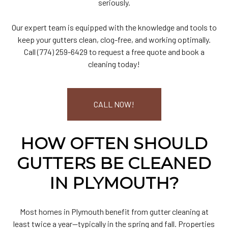
seriously.
Our expert team is equipped with the knowledge and tools to
keep your gutters clean, clog-free, and working optimally.
Call (774) 259-6429 to request a free quote and book a
cleaning today!
CALL NOW!
HOW OFTEN SHOULD
GUTTERS BE CLEANED
IN PLYMOUTH?
Most homes in Plymouth benefit from gutter cleaning at
least twice a year—typically in the spring and fall. Properties