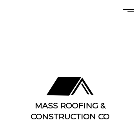
MASS ROOFING &
CONSTRUCTION CO