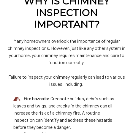
WHY IS CHIMNEY
INSPECTION
IMPORTANT?
Many homeowners overlook the importance of regular
chimney inspections. However, just like any other system in
your home, your chimney requires maintenance and care to
function correctly.
Failure to inspect your chimney regularly can lead to various
issues, including:
Fire hazards:
Creosote buildup, debris such as
leaves and twigs, and cracks in the chimney can all
increase the risk of a chimney fire. A routine
inspection can identify and address these hazards
before they become a danger.