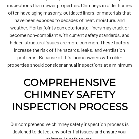
inspections than newer properties. Chimneys in older homes
often have aging masonry, outdated liners, or materials that
have been exposed to decades of heat, moisture, and
weather. Mortar joints can deteriorate, liners may crack or
become non-compliant with current safety standards, and
hidden structural issues are more common. These factors
increase the risk of fire hazards, leaks, and ventilation
problems. Because of this, homeowners with older
properties should consider annual inspections at a minimum
COMPREHENSIVE
CHIMNEY SAFETY
INSPECTION PROCESS
Our comprehensive chimney safety inspection process is
designed to detect any potential issues and ensure your
chimney is safe to use.