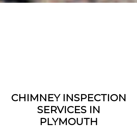
CHIMNEY INSPECTION
SERVICES IN
PLYMOUTH