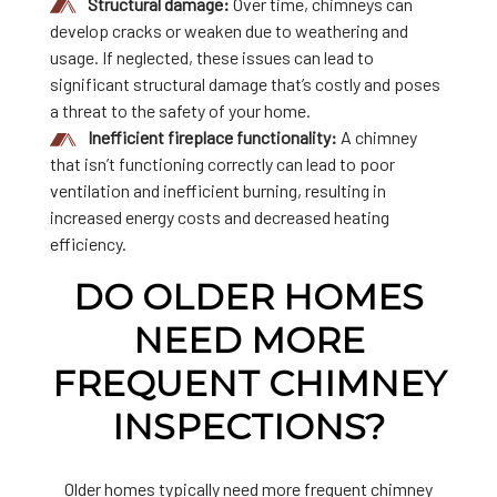
Structural damage:
Over time, chimneys can
develop cracks or weaken due to weathering and
usage. If neglected, these issues can lead to
significant structural damage that’s costly and poses
a threat to the safety of your home.
Inefficient fireplace functionality:
A chimney
that isn’t functioning correctly can lead to poor
ventilation and inefficient burning, resulting in
increased energy costs and decreased heating
efficiency.
DO OLDER HOMES
NEED MORE
FREQUENT CHIMNEY
INSPECTIONS?
Older homes typically need more frequent chimney