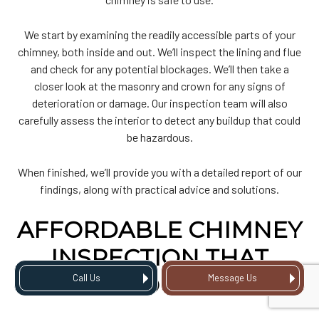
We start by examining the readily accessible parts of your
chimney, both inside and out. We’ll inspect the lining and flue
and check for any potential blockages. We’ll then take a
closer look at the masonry and crown for any signs of
deterioration or damage. Our inspection team will also
carefully assess the interior to detect any buildup that could
be hazardous.
When finished, we’ll provide you with a detailed report of our
findings, along with practical advice and solutions.
AFFORDABLE CHIMNEY
INSPECTION THAT
SAVES YOU MONEY
Call Us
Message Us