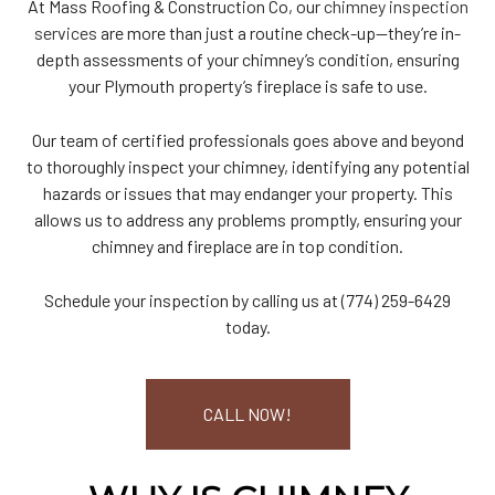
At Mass Roofing & Construction Co, our
chimney inspection
services
are more than just a routine check-up—they’re in-
depth assessments of your chimney’s condition, ensuring
your Plymouth property’s fireplace is safe to use.
Our team of certified professionals goes above and beyond
to thoroughly inspect your chimney, identifying any potential
hazards or issues that may endanger your property. This
allows us to address any problems promptly, ensuring your
chimney and fireplace are in top condition.
Schedule your inspection by calling us at (774) 259-6429
today.
CALL NOW!