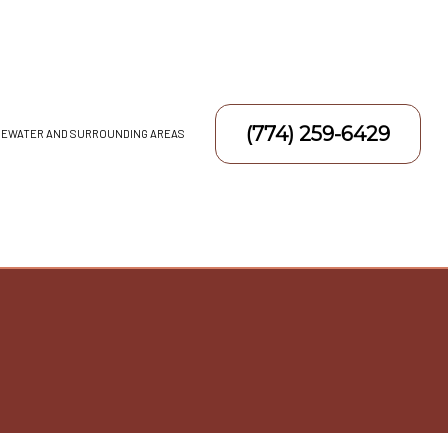
(774) 259-6429
DGEWATER AND SURROUNDING AREAS