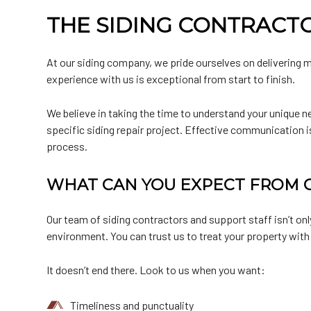
THE SIDING CONTRACT
At our siding company, we pride ourselves on delivering m
experience with us is exceptional from start to finish.
We believe in taking the time to understand your unique n
specific siding repair project. Effective communication i
process.
WHAT CAN YOU EXPECT FROM O
Our team of siding contractors and support staff isn’t on
environment. You can trust us to treat your property with
It doesn’t end there. Look to us when you want:
Timeliness and punctuality