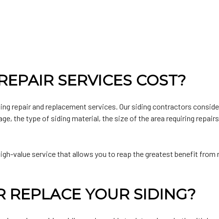
EPAIR SERVICES COST?
ding repair and replacement services. Our siding contractors consid
e, the type of siding material, the size of the area requiring repair
gh-value service that allows you to reap the greatest benefit from r
R REPLACE YOUR SIDING?