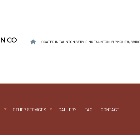
ON CO
LOCATED IN TAUNTON SERVICING TAUNTON, PLYMOUTH, BRI
S
OTHER SERVICES
GALLERY
FAQ
CONTACT