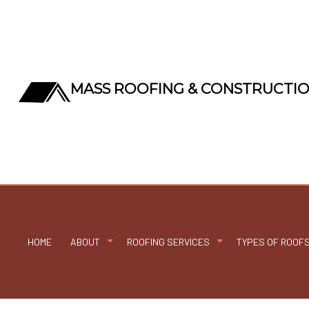
MASS ROOFING & CONSTRUCTI
HOME
ABOUT
ROOFING SERVICES
TYPES OF ROOF