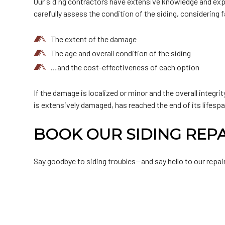
Our siding contractors have extensive knowledge and experi
carefully assess the condition of the siding, considering 
The extent of the damage
The age and overall condition of the siding
…and the cost-effectiveness of each option
If the damage is localized or minor and the overall integri
is extensively damaged, has reached the end of its lifespa
BOOK OUR SIDING REP
Say goodbye to siding troubles—and say hello to our repair