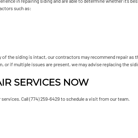
ence in repairing siding and are able to determine whether it’s best 
factors such as:
ty of the siding is intact, our contractors may recommend repair as t
n, or if multiple issues are present, we may advise replacing the sid
AIR SERVICES NOW
 services. Call (774) 259-6429 to schedule a visit from our team.