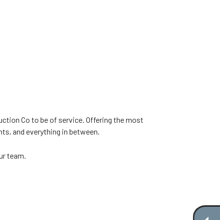
ction Co to be of service. Offering the most
nts, and everything in between.
our team.