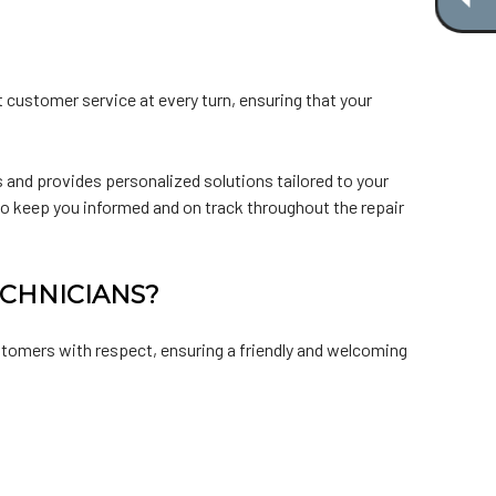
t customer service at every turn, ensuring that your
 and provides personalized solutions tailored to your
 to keep you informed and on track throughout the repair
ECHNICIANS?
ustomers with respect, ensuring a friendly and welcoming