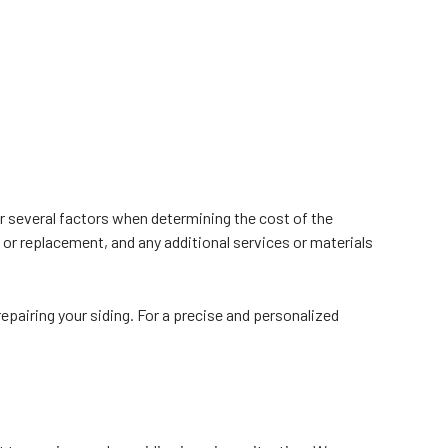
er several factors when determining the cost of the
s or replacement, and any additional services or materials
epairing your siding. For a precise and personalized