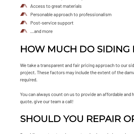
Access to great materials
Personable approach to professionalism
Post-service support
…and more
HOW MUCH DO SIDING R
We take a transparent and fair pricing approach to our si
project. These factors may include the extent of the damag
required.
You can always count on us to provide an affordable and hi
quote, give our team a call!
SHOULD YOU REPAIR O