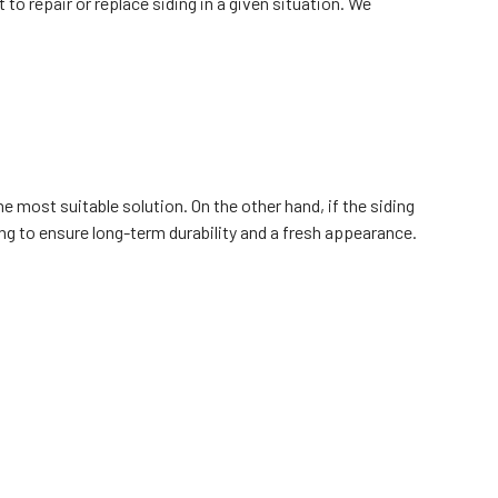
to repair or replace siding in a given situation. We
he most suitable solution. On the other hand, if the siding
ing to ensure long-term durability and a fresh appearance.