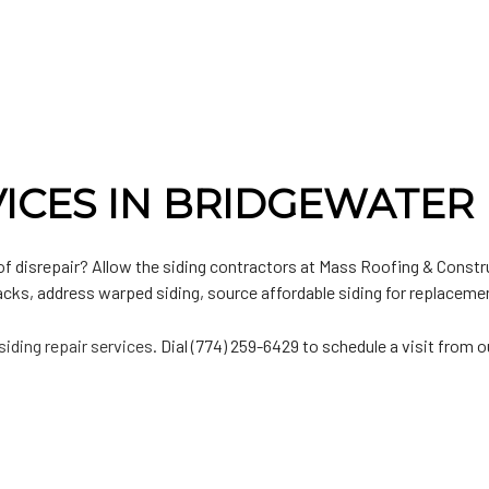
n
lat Roofing
Door Services
n
etal Roofing
Chimney Repair
hingle Roofing
Gutter Installation
PO Roofing
Siding Installation
Siding Replacement
VICES IN BRIDGEWATER
of disrepair? Allow the siding contractors at Mass Roofing & Constru
acks, address warped siding, source affordable siding for replaceme
siding repair services
. Dial (774) 259-6429 to schedule a visit from 