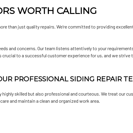
ORS WORTH CALLING
ore than just quality repairs. We’re committed to providing excellen
eeds and concerns. Our team listens attentively to your requirements
s crucial to a successful customer experience for us, and we strive
UR PROFESSIONAL SIDING REPAIR T
ly highly skilled but also professional and courteous. We treat our c
 care and maintain a clean and organized work area.