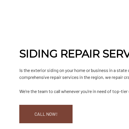
Commercial Roofer
Testimonials
EPDM Roofing
Emergency Roof Repair
Chimney Inspectio
F
Hail and Storm Damage
Hip Roof
Residential Roofer
Window Installatio
M
Roof Inspection
Rubber Roofing
Roof Leak Repair
Gutter Cleaning
S
Roof Maintenance
Slate Roofing
Roof Repair
Siding
T
Roof Restoration
Roof Waterproofing
Siding Repair
Roofer
Roofing Company
SIDING REPAIR SER
Roofing Services
Soffit Installation
Service Areas
Is the exterior
siding
on your home or business in a state 
comprehensive repair services in the region, we repair cr
We’re the team to call whenever you’re in need of top-tier
CALL NOW!