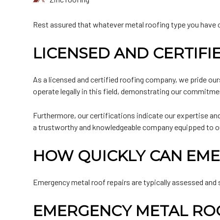
Rest assured that whatever metal roofing type you have or 
LICENSED AND CERTIF
As a licensed and certified roofing company, we pride our
operate legally in this field, demonstrating our commitme
Furthermore, our certifications indicate our expertise and 
a trustworthy and knowledgeable company equipped to outfi
HOW QUICKLY CAN EME
Emergency metal roof repairs are typically assessed and 
EMERGENCY METAL ROO