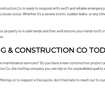
truction Co is ready to respond with swift and reliable emergency m
 issues occur. Whether it’s a severe storm, sudden leaks, or any othe
 property is in safe hands and that we’ll restore your metal roof’s inte
ss.
G & CONSTRUCTION CO TOD
rdue maintenance services? Do you have a new construction project 
n Co, the roofing company you can rely on for unparalleled quality w
rings or to request a free quote, don’t hesitate to reach out to ou