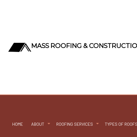
MASS ROOFING & CONSTRUCTI
HOME
ABOUT
ROOFING SERVICES
TYPES OF ROOF