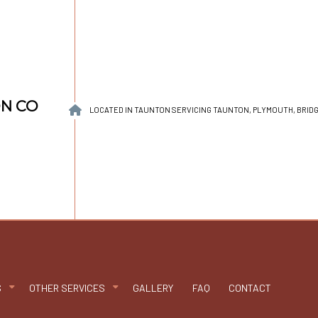
ON CO
LOCATED IN TAUNTON SERVICING TAUNTON, PLYMOUTH, BRI
S
OTHER SERVICES
GALLERY
FAQ
CONTACT