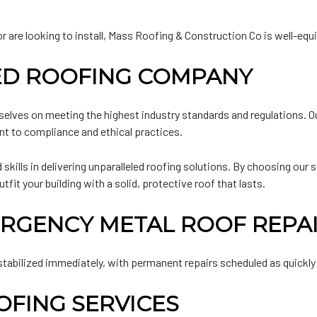
are looking to install, Mass Roofing & Construction Co is well-equipp
IED ROOFING COMPANY
selves on meeting the highest industry standards and regulations. Ou
nt to compliance and ethical practices.
skills in delivering unparalleled roofing solutions. By choosing our 
t your building with a solid, protective roof that lasts.
RGENCY METAL ROOF REPA
stabilized immediately, with permanent repairs scheduled as quickly
FING SERVICES