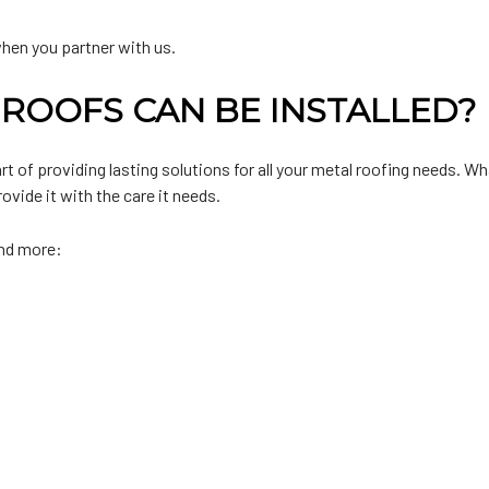
when you partner with us.
ROOFS CAN BE INSTALLED?
 of providing lasting solutions for all your metal roofing needs. Wha
vide it with the care it needs.
and more: