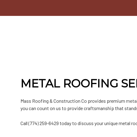
Commercial Roofer
Testimonials
EPDM Roofing
Emergency Roof Repair
Chimney Inspectio
F
Hail and Storm Damage
Hip Roof
Residential Roofer
Window Installatio
M
Roof Inspection
Rubber Roofing
Roof Leak Repair
Gutter Cleaning
S
Roof Maintenance
Slate Roofing
Roof Repair
Siding
T
Roof Restoration
Roof Waterproofing
Siding Repair
Roofer
Roofing Company
Roofing Services
Soffit Installation
METAL ROOFING SE
Service Areas
Mass Roofing & Construction Co provides premium
metal
you can count on us to provide craftsmanship that stands
Call (774) 259-6429 today to discuss your unique metal ro