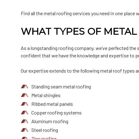
Find all the metal roofing services you need in one place 
WHAT TYPES OF METAL 
As a longstanding roofing company, we’ve perfected the art
confident that we have the knowledge and expertise to pro
Our expertise extends to the following metal roof types 
Standing seam metal roofing
Metal shingles
Ribbed metal panels
Copper roofing systems
Aluminum roofing
Steel roofing
Zinc roofing