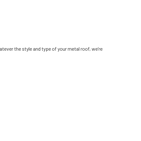
tever the style and type of your metal roof, we’re