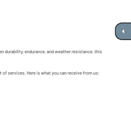
ven durability, endurance, and weather resistance, this
 of services. Here is what you can receive from us: