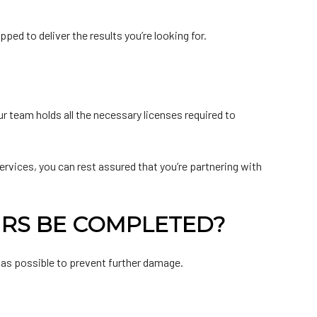
ed to deliver the results you’re looking for.
r team holds all the necessary licenses required to
services, you can rest assured that you’re partnering with
IRS BE COMPLETED?
 as possible to prevent further damage.