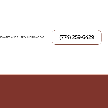
(774) 259-6429
DGEWATER AND SURROUNDING AREAS