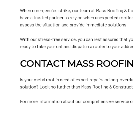
When emergencies strike, our team at Mass Roofing & Cons
have a trusted partner to rely on when unexpected roofing
assess the situation and provide immediate solutions.
With our stress-free service, you can rest assured that your
ready to take your call and dispatch a roofer to your addre
CONTACT MASS ROOFIN
Is your metal roof in need of expert repairs or long-ove
solution? Look no further than Mass Roofing & Constructio
For more information about our comprehensive service offe