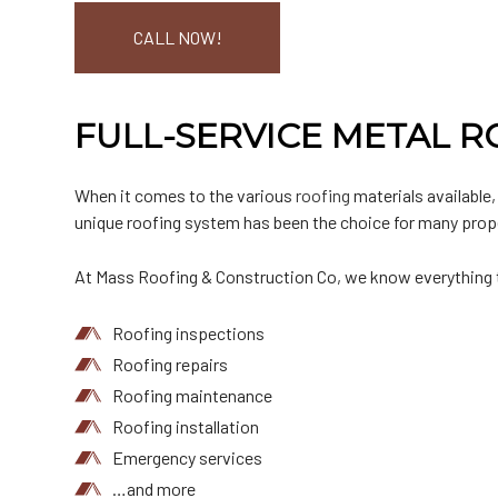
CALL NOW!
FULL-SERVICE METAL 
When it comes to the various
roofing
materials available,
unique roofing system has been the choice for many prop
At Mass Roofing & Construction Co, we know everything th
Roofing inspections
Roofing repairs
Roofing maintenance
Roofing installation
Emergency services
…and more