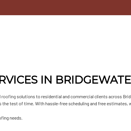
n
lat Roofing
Door Services
n
etal Roofing
Chimney Repair
hingle Roofing
Gutter Installation
PO Roofing
Siding Installation
Siding Replacement
RVICES IN BRIDGEWAT
 roofing
solutions to residential and commercial clients across Bri
 the test of time. With hassle-free scheduling and free estimates, 
ofing needs.