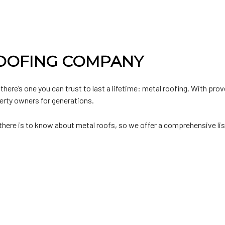
ROOFING COMPANY
 there’s one you can trust to last a lifetime: metal roofing. With pro
erty owners for generations.
ere is to know about metal roofs, so we offer a comprehensive list