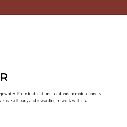
ER
dgewater. From installations to standard maintenance,
we make it easy and rewarding to work with us.