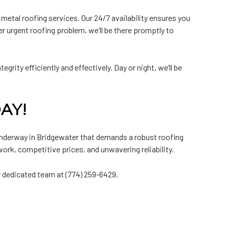
etal roofing services. Our 24/7 availability ensures you
r urgent roofing problem, we’ll be there promptly to
grity efficiently and effectively. Day or night, we’ll be
AY!
underway in Bridgewater that demands a robust roofing
ork, competitive prices, and unwavering reliability.
r dedicated team at (774) 259-6429.